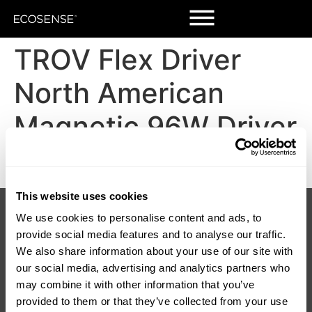
TROV Flex Driver
North American
Magnetic 96W Driver
DWG
This website uses cookies
Products
Customers
We use cookies to personalise content and ads, to
Korrus Grid
Contact Us
TROV
Find a Rep
provide social media features and to analyse our traffic.
LUMIUM
SORAA Distributors
We also share information about your use of our site with
RISE
Warranty
our social media, advertising and analytics partners who
SORAA
may combine it with other information that you’ve
TEMPO
provided to them or that they’ve collected from your use
LDCM 0 – 10V