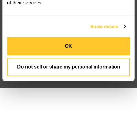
Korrus OIO
of their services.
Resources
Company
Product Downloads
About Us
Discontinued
Careers
Show details
FAQ
Newsroom
Case Studies
IP Portfolio
Customization
Sign Up
OK
Privacy Policy
Data Privacy FN
Terms And Conditions
Do not sell or share my personal information
Follow us