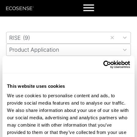
Skip
to
search
results
5
RISE
(9)
results
5
available
Product Application
results
4
available
Markets
results
Ballpark Village Expansion
Granite Trust Building
available
Memorial Presbyterian Church
Red Truck Beer Company
This website uses cookies
We use cookies to personalise content and ads, to
Saint Rafael Catholic Church
Science Museum
provide social media features and to analyse our traffic.
We also share information about your use of our site with
Tesla Facility
VIVI Restaurant
our social media, advertising and analytics partners who
may combine it with other information that you’ve
WATG Building
provided to them or that they’ve collected from your use