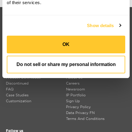
of their services.
Products
Customers
Korrus Grid
Contact Us
Show details
TROV
Find a Rep
LUMIUM
SORAA Distributors
RISE
Warranty
SORAA
OK
TEMPO
LDCM 0 – 10V
Korrus OIO
Do not sell or share my personal information
Resources
Company
Product Downloads
About Us
Discontinued
Careers
FAQ
Newsroom
Case Studies
IP Portfolio
Customization
Sign Up
Privacy Policy
Data Privacy FN
Terms And Conditions
Follow us