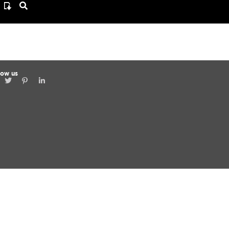
low us