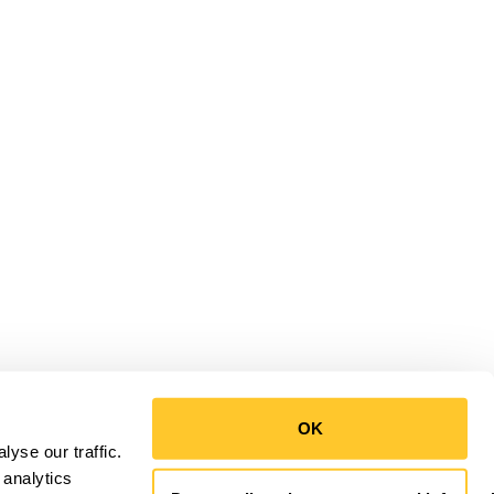
OK
yse our traffic.
 analytics