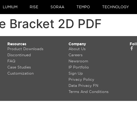
LUMIUM
RISE
SORAA
TEMPO
TECHNOLOGY
e Bracket 2D PDF
Resources
Company
Fol
Product Downloads
About Us
Discontinued
Careers
FAQ
Newsroom
Case Studies
IP Portfolio
Customization
Sign Up
Privacy Policy
Data Privacy FN
Terms And Conditions