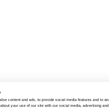
s
ise content and ads, to provide social media features and to anal
about your use of our site with our social media, advertising and