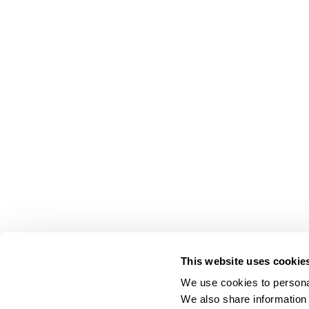
This website uses cookie
We use cookies to personal
We also share information 