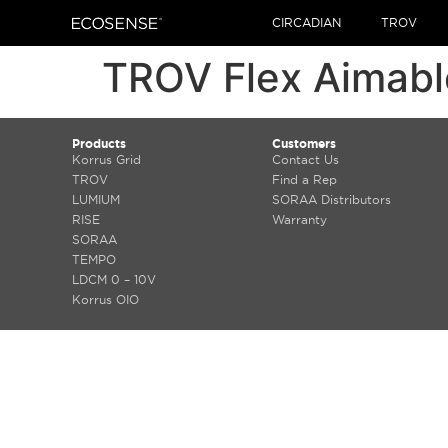
CIRCADIAN
TROV
TROV Flex Aimabl
Products
Customers
Korrus Grid
Contact Us
TROV
Find a Rep
LUMIUM
SORAA Distributors
RISE
Warranty
SORAA
TEMPO
LDCM 0 – 10V
Korrus OIO