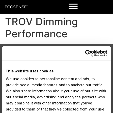
TROV Dimming
Performance
Products
Customers
Korrus Grid
Contact Us
TROV
Find a Rep
LUMIUM
SORAA Distributors
RISE
Warranty
This website uses cookies
SORAA
We use cookies to personalise content and ads, to
TEMPO
provide social media features and to analyse our traffic.
LDCM 0 – 10V
Korrus OIO
We also share information about your use of our site with
our social media, advertising and analytics partners who
Resources
Company
may combine it with other information that you’ve
Product Downloads
About Us
provided to them or that they’ve collected from your use
Discontinued
Careers