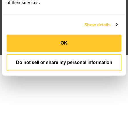
FAQ
Newsroom
of their services.
Case Studies
IP Portfolio
Customization
Sign Up
Privacy Policy
Data Privacy FN
Show details
Terms And Conditions
Follow us
OK
Do not sell or share my personal information