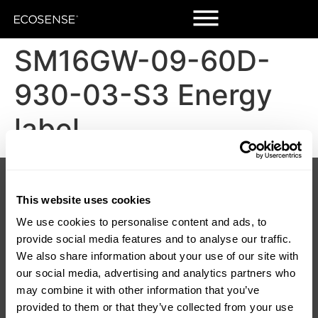
SM16GW-09-60D-
930-03-S3 Energy
label
Products
Customers
Korrus Grid
Contact Us
This website uses cookies
TROV
Find a Rep
LUMIUM
SORAA Distributors
We use cookies to personalise content and ads, to
RISE
Warranty
provide social media features and to analyse our traffic.
SORAA
We also share information about your use of our site with
TEMPO
our social media, advertising and analytics partners who
LDCM 0 – 10V
Korrus OIO
may combine it with other information that you’ve
provided to them or that they’ve collected from your use
Resources
Company