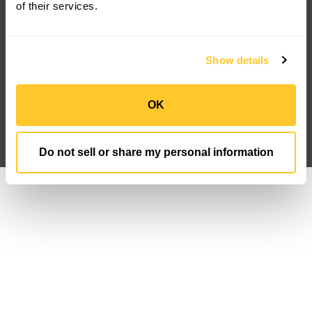
of their services.
Product Downloads
About Us
Discontinued
Careers
FAQ
Newsroom
Case Studies
IP Portfolio
Show details
Customization
Sign Up
Privacy Policy
Data Privacy FN
OK
Terms And Conditions
Follow us
Do not sell or share my personal information