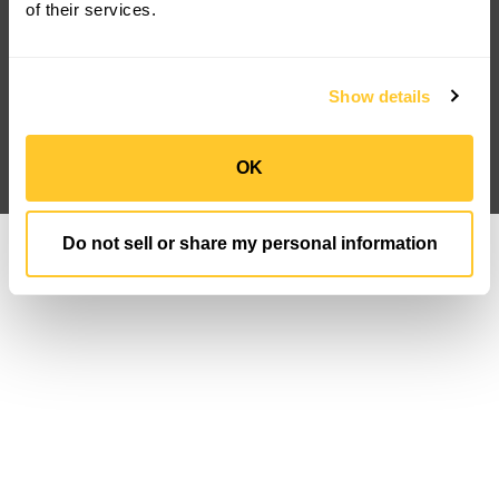
FAQ
Newsroom
of their services.
Case Studies
IP Portfolio
Customization
Sign Up
Privacy Policy
Data Privacy FN
Show details
Terms And Conditions
Follow us
OK
Do not sell or share my personal information