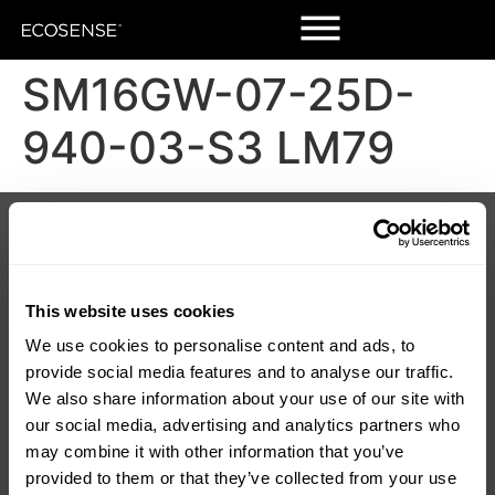
SM16GW-07-25D-
940-03-S3 LM79
Products
Customers
Korrus Grid
Contact Us
TROV
Find a Rep
LUMIUM
SORAA Distributors
RISE
Warranty
This website uses cookies
SORAA
We use cookies to personalise content and ads, to
TEMPO
provide social media features and to analyse our traffic.
LDCM 0 – 10V
Korrus OIO
We also share information about your use of our site with
our social media, advertising and analytics partners who
Resources
Company
may combine it with other information that you’ve
Product Downloads
About Us
provided to them or that they’ve collected from your use
Discontinued
Careers