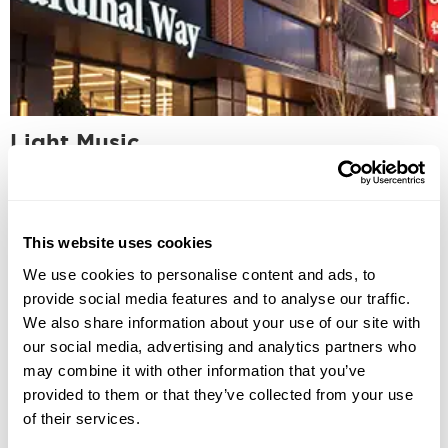
Light Music
This website uses cookies
We use cookies to personalise content and ads, to
provide social media features and to analyse our traffic.
We also share information about your use of our site with
our social media, advertising and analytics partners who
may combine it with other information that you’ve
provided to them or that they’ve collected from your use
of their services.