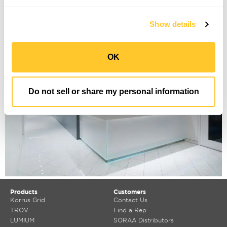
Manhattan Orthopedics
Show details
OK
Do not sell or share my personal information
Products
Customers
Korrus Grid
Contact Us
TROV
Find a Rep
LUMIUM
SORAA Distributors