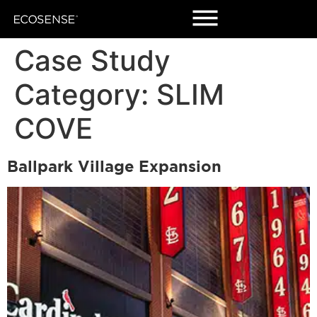
Case Study
Category:
SLIM
COVE
Ballpark Village Expansion