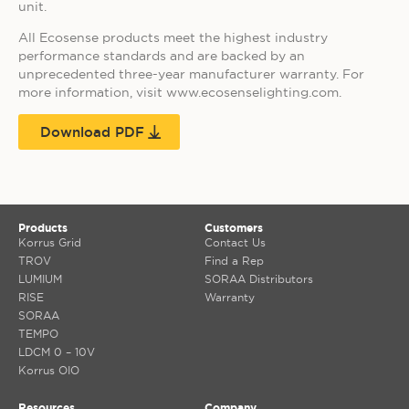
unit.
All Ecosense products meet the highest industry
performance standards and are backed by an
unprecedented three-year manufacturer warranty. For
more information, visit www.ecosenselighting.com.
Download PDF
Products
Customers
Korrus Grid
Contact Us
TROV
Find a Rep
LUMIUM
SORAA Distributors
RISE
Warranty
SORAA
TEMPO
LDCM 0 – 10V
Korrus OIO
Resources
Company