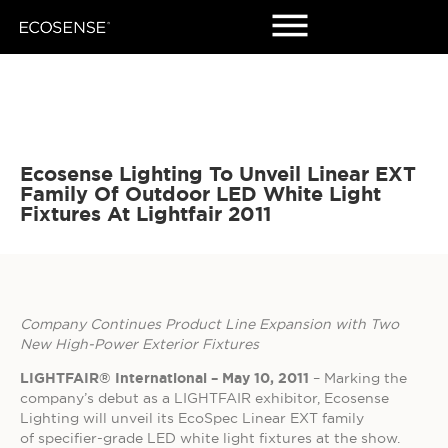
Ecosense Lighting To Unveil Linear EXT
Family Of Outdoor LED White Light
Fixtures At Lightfair 2011
Company Continues Product Line Expansion with Two
New High-Power Exterior Fixtures
LIGHTFAIR® International – May 10, 2011
– Marking the
company’s debut as a LIGHTFAIR exhibitor, Ecosense
Lighting will unveil its EcoSpec Linear EXT family
of specifier-grade LED white light fixtures at the show.