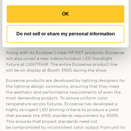
large installations that the company expects to announce
later this year.
OK
The EcoSpec Linear HP EXT and Linear HP EXT Wall Wash
are RoHS compliant and lead and mercury-free. They
quickly pay for themselves in reduced maintenance,
Do not sell or share my personal information
replacement, and energy costs and provide substantial
cost savings over their 50,000-hour usage life.
Along with its EcoSpec Linear HP EXT products, Ecosense
will also unveil a new indoor/outdoor LED floodlight
fixture at LIGHTFAIR. The entire Ecosense product line
will be on display at Booth 3905 during the show.
Ecosense products are developed by lighting designers for
the lighting design community, ensuring that they meet
the aesthetic and performance requirements of even the
most demanding projects. To assure uniform color
temperature across fixtures, Ecosense has developed a
highly stringent LED binning criteria to produce a yield
that exceeds the ANSI standards requirement by 400%.
This ensures that project standards need not
be compromised by inconsistent color output from unit to