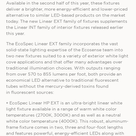
Available in the second half of this year, these fixtures
deliver a brighter, more energy-efficient and lower-priced
alternative to similar LED-based products on the market
today. The new Linear EXT family of fixtures supplements
the Linear INT family of interior fixtures released earlier
this year.
The EcoSpec Linear EXT family incorporates the vast
solid-state lighting expertise of the Ecosense team into
two new fixtures suited to a variety of exterior white light
cove applications and that offer many advantages over
traditional illumination choices. With outputs ranging
from over 570 to 855 lumens per foot, both provide an
economical LED alternative to traditional fluorescent
tubes without the mercury-derived toxins found
in fluorescent sources:
• EcoSpec Linear HP EXT is an ultra-bright linear white
light fixture available in a range of warm white color
temperatures (2700K, 3000K) and as well as a neutral
white color temperature (4000K). This robust, aluminum-
frame fixture comes in two, three and four-foot lengths
and features powerful, energy-efficient LEDs along with