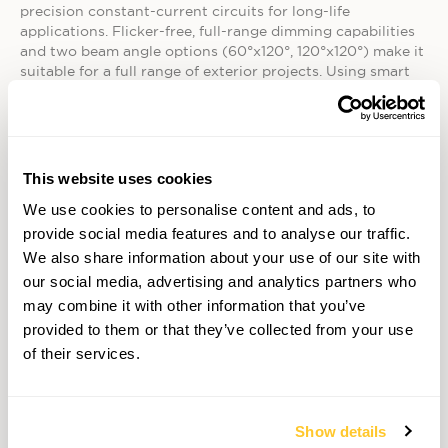
precision constant-current circuits for long-life
applications. Flicker-free, full-range dimming capabilities
and two beam angle options (60°x120°, 120°x120°) make it
suitable for a full range of exterior projects. Using smart
power technology and with integral drivers EcoSpec
Linear HP EXT fixtures connect directly to line voltage AC
power without any additional hardware — simplifying
installation and minimizing costs.
This website uses cookies
• EcoSpec Linear HP EXT Wall Wash delivers the same
benefits as the Linear HP EXT fixture, but with precise
We use cookies to personalise content and ads, to
beam angle options ideal for wall wash applications. A
provide social media features and to analyse our traffic.
choice of 6°x6°, 10°x60°, 17°x35° and 30°x60° beam angles
We also share information about your use of our site with
offer a flexible solution for a variety of exterior projects.
our social media, advertising and analytics partners who
Integrated Gore™ vents block moisture and
may combine it with other information that you’ve
prevent corrosion even in extreme conditions. EcoSpec
Linear HP EXT Wall Wash fixtures are available in a range
provided to them or that they’ve collected from your use
of warm white color temperatures (2700K, 3000K) and a
of their services.
neutral (4000K) white color temperature.
The EcoSpec Linear HP EXT Wall Wash fixture is available
with RDM control. RDM controlled EcoSpec Linear HP EXT
Show details
fixtures are being incorporated in a number of