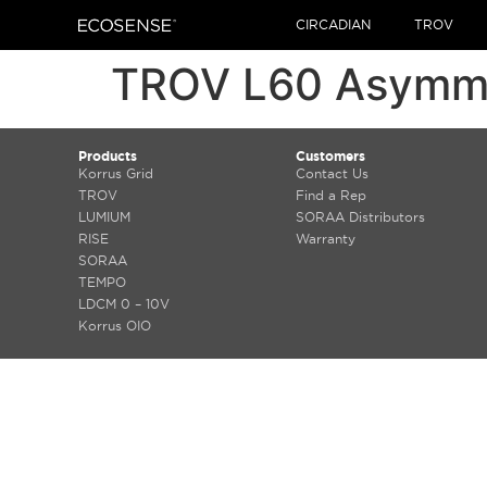
CIRCADIAN
TROV
TROV L60 Asymmet
Products
Customers
Korrus Grid
Contact Us
TROV
Find a Rep
LUMIUM
SORAA Distributors
RISE
Warranty
SORAA
TEMPO
LDCM 0 – 10V
Korrus OIO