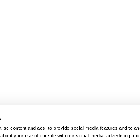
s
ise content and ads, to provide social media features and to anal
about your use of our site with our social media, advertising and