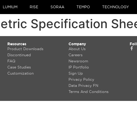
LUMIUM
RISE
SORAA
TEMPO
TECHNOLOGY
ric Specification She
Resources
Company
Fol
Product Downloads
About Us
Discontinued
Careers
FAQ
Newsroom
Case Studies
IP Portfolio
Customization
Sign Up
Privacy Policy
Data Privacy FN
Terms And Conditions