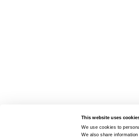
This website uses cookie
We use cookies to personal
We also share information 