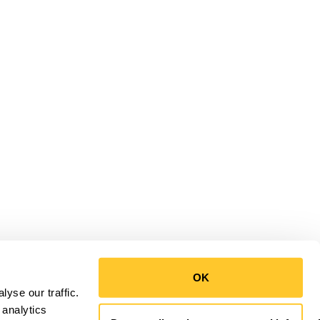
OK
yse our traffic.
 analytics