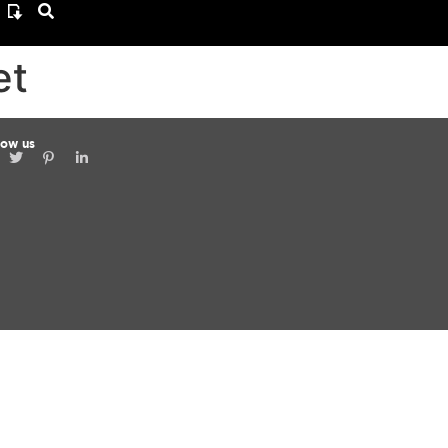
et
low us