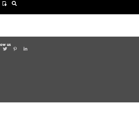
low us