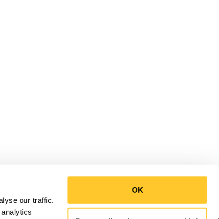
OK
yse our traffic.
 analytics