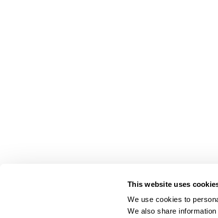
This website uses cookie
We use cookies to personal
We also share information 