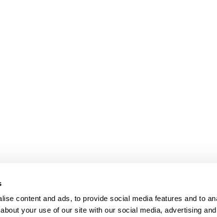
s
ise content and ads, to provide social media features and to anal
about your use of our site with our social media, advertising and