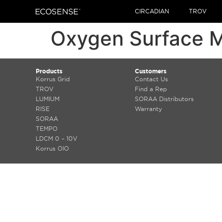
CIRCADIAN
TROV
Oxygen Surface 
Products
Customers
Korrus Grid
Contact Us
TROV
Find a Rep
LUMIUM
SORAA Distributors
RISE
Warranty
SORAA
TEMPO
LDCM 0 – 10V
Korrus OIO