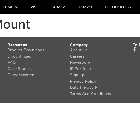
LUMIUM
RISE
SORAA
TEMPO
TECHNOLOGY
Mount
Resources
Company
Fol
Product Downloads
About Us
Discontinued
Careers
FAQ
Newsroom
Case Studies
IP Portfolio
Customization
Sign Up
Privacy Policy
Data Privacy FN
Terms And Conditions