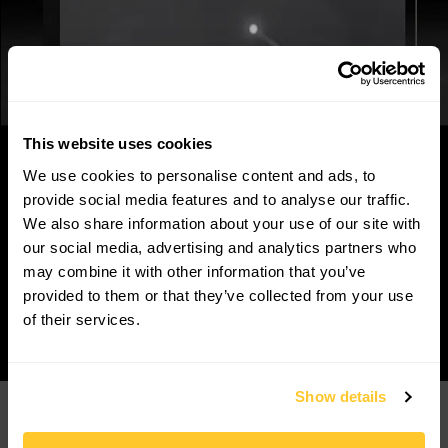
This website uses cookies
We use cookies to personalise content and ads, to
provide social media features and to analyse our traffic.
We also share information about your use of our site with
our social media, advertising and analytics partners who
may combine it with other information that you’ve
provided to them or that they’ve collected from your use
of their services.
Show details
Products
Customers
Korrus Grid
Contact Us
TROV
Find a Rep