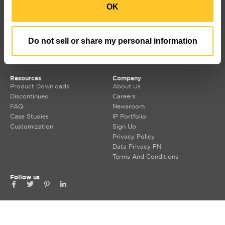
OK
LUMIUM
SORAA Distributors
RISE
Warranty
SORAA
TEMPO
Do not sell or share my personal information
LDCM 0 – 10V
Korrus OIO
Resources
Company
Product Downloads
About Us
Discontinued
Careers
FAQ
Newsroom
Case Studies
IP Portfolio
Customization
Sign Up
Privacy Policy
Data Privacy FN
Terms And Conditions
Follow us